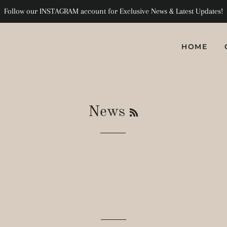
Follow our INSTAGRAM account for Exclusive News & Latest Updates!
HOME
RSS
News