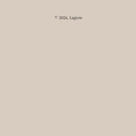
© 2026,
Lagom