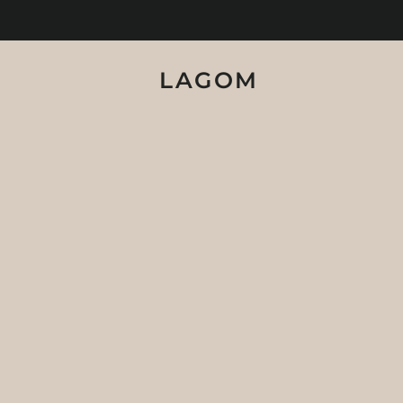
LAGOM