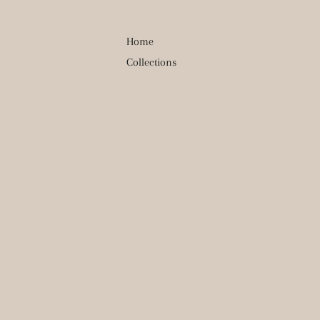
Home
Collections