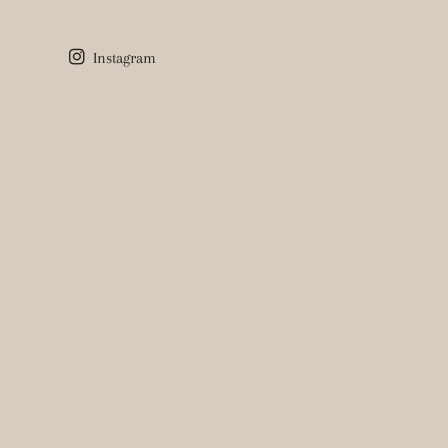
Instagram