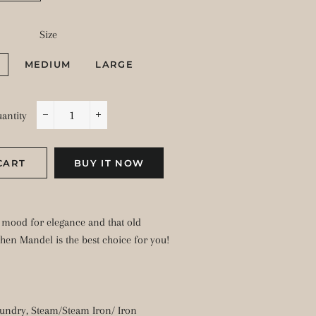
Size
MEDIUM
LARGE
antity
−
+
CART
BUY IT NOW
e mood for elegance and that old
then Mandel is the best choice for you!
undry, Steam/Steam Iron/ Iron