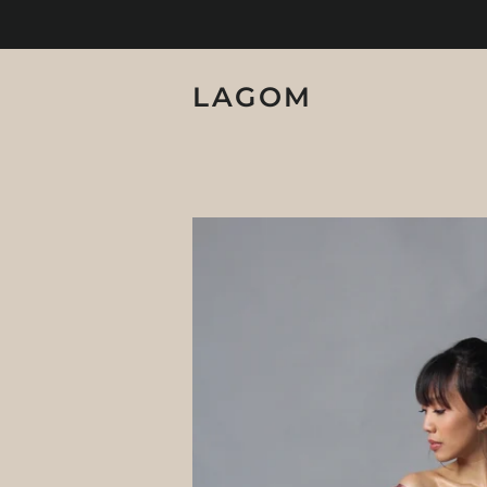
LAGOM