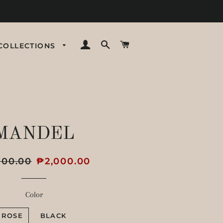
LOG IN
SEARCH
CART
COLLECTIONS
MANDEL
r
800.00
Sale
₱2,000.00
price
Color
ROSE
BLACK