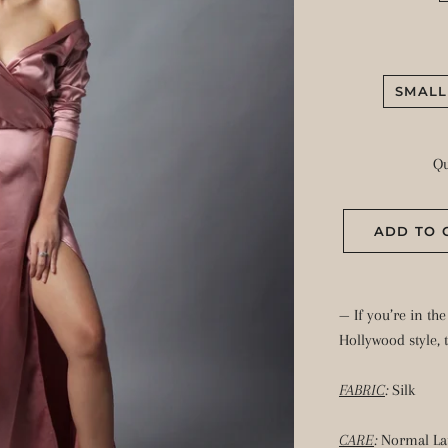
SMALL
Qu
ADD TO 
— If you’re in th
Hollywood style, 
FABRIC
:
Silk
CARE
:
Normal La