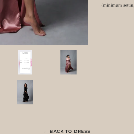
(minimum settin
← BACK TO DRESS