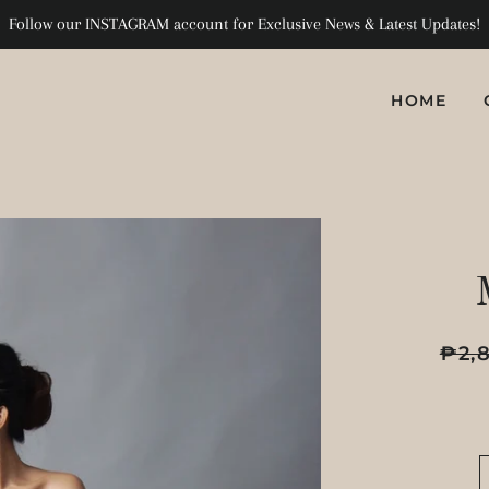
Follow our INSTAGRAM account for Exclusive News & Latest Updates!
HOME
Regula
₱2,
price